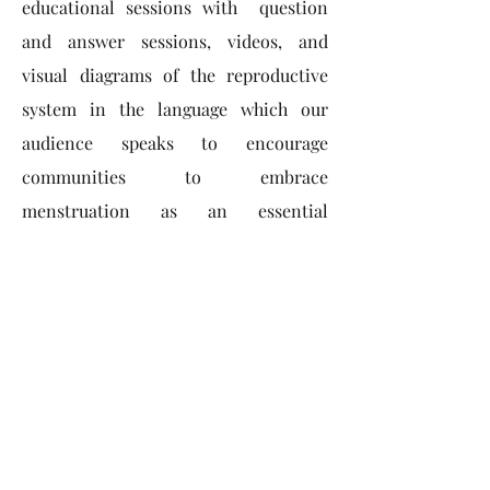
educational sessions with question
and answer sessions, videos, and
visual diagrams of the reproductive
system in the language which our
audience speaks to encourage
communities to embrace
menstruation as an essential
component of reproductive health.
ACCESSIBILITY
Promoting eco-friendly periods to
minimize environmental impact -
"Menstrual hygiene products
are
essentials,
not luxuries"