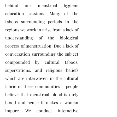
behind our menstrual hygiene
education sessions. Many of the
taboos surrounding periods in the
regions we work in arise from a lack of
understanding of the biological
process of menstruation. Due a lack of
conversation surrounding the subject
compounded by cultural taboos,
superstitions, and religious beliefs
which are interwoven in the cultural
fabric of these communities - people
believe that menstrual blood is dirty
blood and hence it makes a woman
impure. We conduct interactive