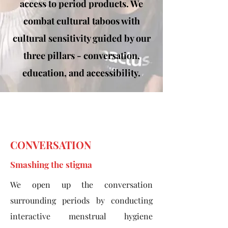
access to period products. We
combat cultural taboos with
cultural sensitivity guided by our
three pillars - conversation,
education, and accessibility.
CONVERSATION
Smashing the stigma
We open up the conversation
surrounding periods by conducting
interactive menstrual hygiene