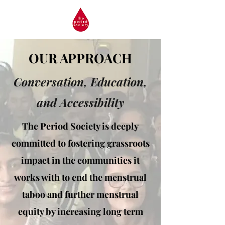
OUR APPROACH
Conversation, Education,
and Accessibility
The Period Society is deeply
committed to fostering grassroots
impact in the communities it
works with to end the menstrual
taboo and further menstrual
equity by increasing long term