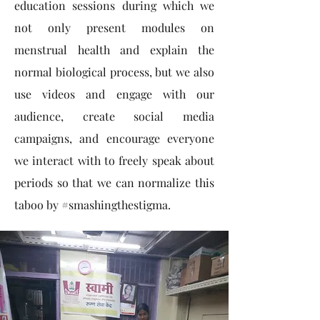
education sessions during which we
not only present modules on
menstrual health and explain the
normal biological process, but we also
use videos and engage with our
audience, create social media
campaigns, and encourage everyone
we interact with to freely speak about
periods so that we can normalize this
taboo by #smashingthestigma.