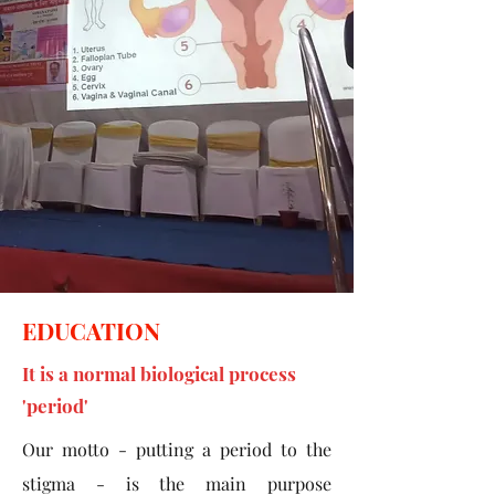
EDUCATION
It is a normal biological process
'period'
Our motto - putting a period to the
stigma - is the main purpose