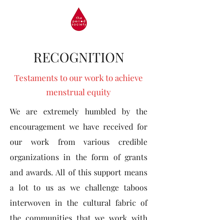
RECOGNITION
Testaments to our work to achieve
menstrual equity
We are extremely humbled by the
encouragement we have received for
our work from various credible
organizations in the form of grants
and awards. All of this support means
a lot to us as we challenge taboos
interwoven in the cultural fabric of
the communities that we work with