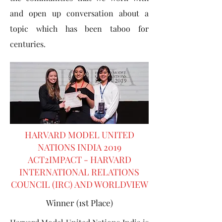
and open up conversation about a
topic which has been taboo for
centuries.
HARVARD MODEL UNITED
NATIONS INDIA 2019
ACT2IMPACT - HARVARD
INTERNATIONAL RELATIONS
COUNCIL (IRC) AND WORLDVIEW
Winner (1st Place)