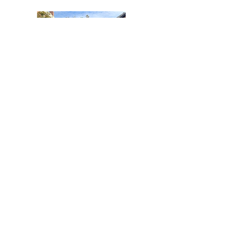
BROWN UNIVERSITY
SIMULATION OF THE UNITED
NATIONS - ERINN PHELAN
AWARD
Awarded to our Founder and
President - Swara Patel
Our Founder and President, Swara
Patel, was recognized individually for
her extensive work on menstrual