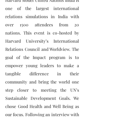
Harvard Model United Nations India is
one of the largest international
relations simulations in India with
over 1500 attendees from 20
nations. This event is co-hosted by
Harvard University’s International
Relations Council and Worldview. The
goal of the Impact program is to
empower young leaders to make a
tangible difference in their
community and bring the world one
step closer to meeting the UN’s
Sustainable Development Goals. We
chose Good Health and Well Being as
our focus. Following an interview with