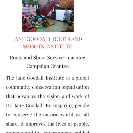
JANE GOODALL ROOTS AND
SHOOTS INSTITUTE
Roots and Shoot Service Learning
Campaign Grantee
The Jane Goodall Institute is a global
community conservation organization
that advances the vision and work of
Dr. Jane Goodall. By inspiring people
to conserve the natural world we all
share, it improves the lives of people,
animals and the environment. guided