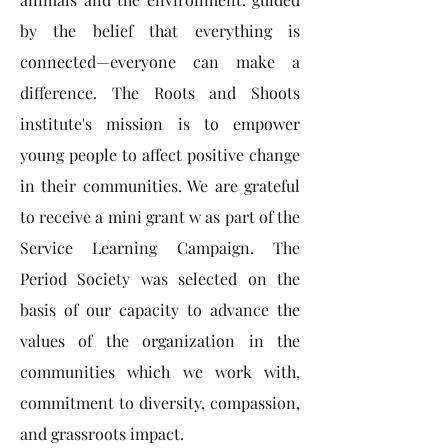
by the belief that everything is
connected—everyone can make a
difference. The Roots and Shoots
institute's mission is to empower
young people to affect positive change
in their communities. We are grateful
to receive a mini grant w as part of the
Service Learning Campaign. The
Period Society was selected on the
basis of our capacity to advance the
values of the organization in the
communities which we work with,
commitment to diversity, compassion,
and grassroots impact.