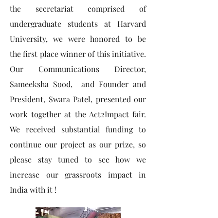
the secretariat comprised of
undergraduate students at Harvard
University, we were honored to be
the first place winner of this initiative.
Our Communications Director,
Sameeksha Sood, and Founder and
President, Swara Patel, presented our
work together at the Act2Impact fair.
We received substantial funding to
continue our project as our prize, so
please stay tuned to see how we
increase our grassroots impact in
India with it !