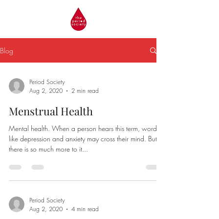
Blog
Period Society
Aug 2, 2020
2 min read
Menstrual Health
Mental health. When a person hears this term, words
like depression and anxiety may cross their mind. But
there is so much more to it...
Period Society
Aug 2, 2020
4 min read