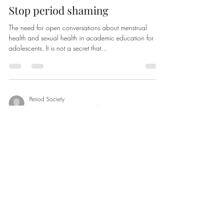
Stop period shaming
The need for open conversations about menstrual
health and sexual health in academic education for
adolescents. It is not a secret that...
Period Society
Aug 2, 2020
2 min read
Menstruation
Menstruation. This word carries along a mixed bag of
feelings. Among the many, shame, disgust, fright and
sadness may be some. Today’s...